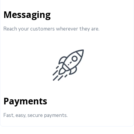
Messaging
Reach your customers wherever they are.
Payments
Fast, easy, secure payments.