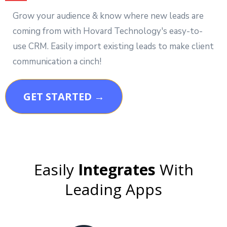
Grow your audience & know where new leads are
coming from with Hovard Technology's easy-to-
use CRM. Easily import existing leads to make client
communication a cinch!
GET STARTED →
Easily
Integrates
With
Leading Apps