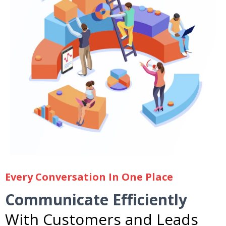
Every Conversation In One Place
Communicate Efficiently
With Customers and Leads