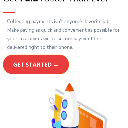
Collecting payments isn’t anyone’s favorite job.
Make paying as quick and convenient as possible for
your customers with a secure payment link
delivered right to their phone.
GET STARTED →