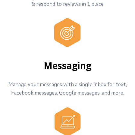
& respond to reviews in 1 place
Messaging
Manage your messages with a single inbox for text,
Facebook messages, Google messages, and more.