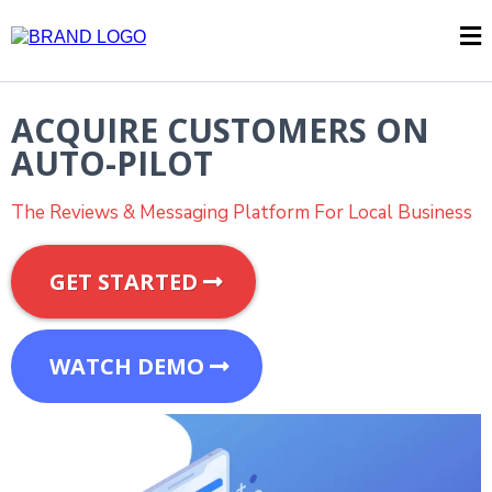
ACQUIRE CUSTOMERS ON
AUTO-PILOT
The Reviews & Messaging Platform For Local Business
GET STARTED
WATCH DEMO