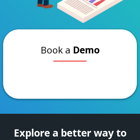
Book a
Demo
Explore a better way to