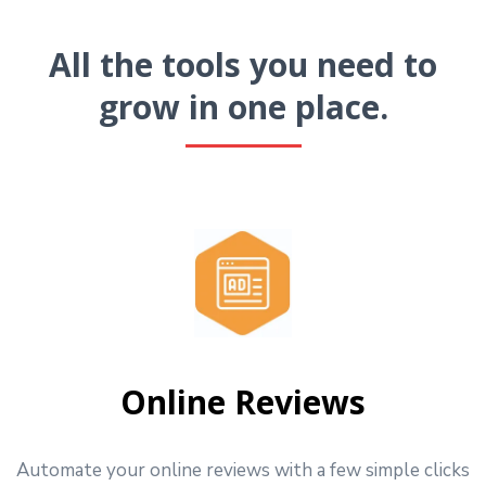
All the tools you need to
grow in one place.
Online Reviews
Automate your online reviews with a few simple clicks