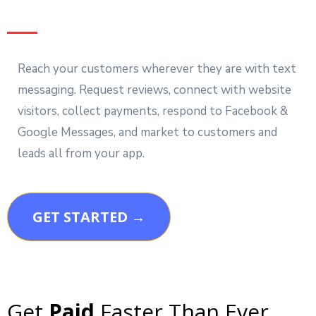
Reach your customers wherever they are with text
messaging. Request reviews, connect with website
visitors, collect payments, respond to Facebook &
Google Messages, and market to customers and
leads all from your app.
GET STARTED →
Get
Paid
Faster Than Ever