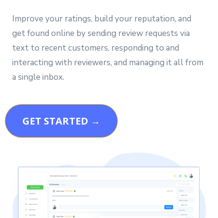
Improve your ratings, build your reputation, and
get found online by sending review requests via
text to recent customers, responding to and
interacting with reviewers, and managing it all from
a single inbox.
GET STARTED →