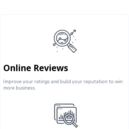
Online Reviews
Improve your ratings and build your reputation to win
more business.