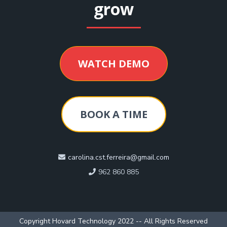
grow
WATCH DEMO
BOOK A TIME
carolina.cst.ferreira@gmail.com
962 860 885
Copyright Hovard Technology 2022 -- All Rights Reserved