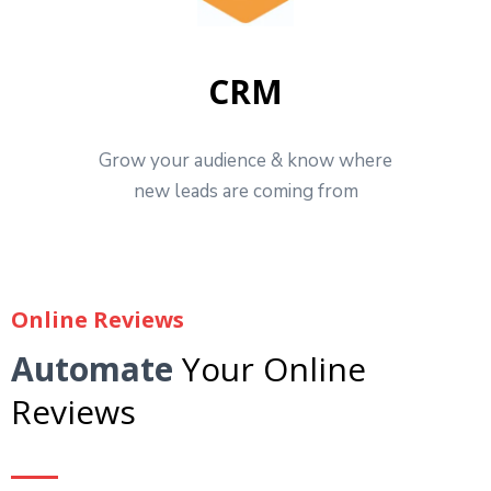
CRM
Grow your audience & know where
new leads are coming from
Online Reviews
Automate
Your Online
Reviews