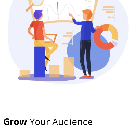
Grow
Your Audience