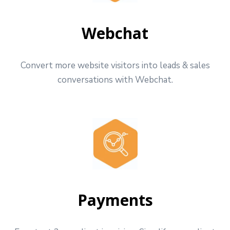
Webchat
Convert more website visitors into leads & sales
conversations with Webchat.
Payments