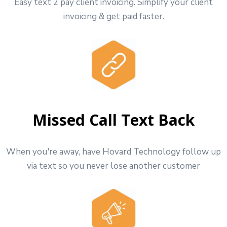
Easy text 2 pay client invoicing. Simplify your client
invoicing & get paid faster.
Missed Call Text Back
When you're away, have Hovard Technology follow up
via text so you never lose another customer